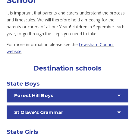
School
It is important that parents and carers understand the process
and timescales. We will therefore hold a meeting for the
parents or carers of all our Year 6 children in September each
year, to go through the steps you need to take.
For more information please see the
Lewisham Council
website
.
Destination schools
State Boys
Forest Hill Boys
St Olave's Grammar
State Girls