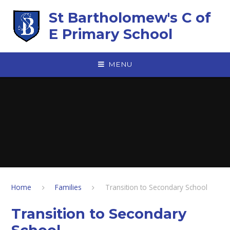
Skip to content ↓
St Bartholomew's C of
E Primary School
MENU
Home
Families
Transition to Secondary School
Transition to Secondary