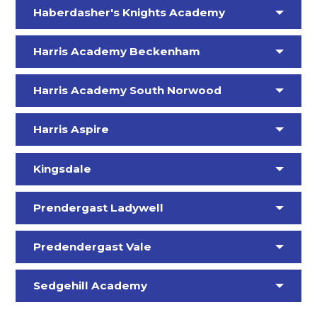
Haberdasher's Knights Academy
Harris Academy Beckenham
Harris Academy South Norwood
Harris Aspire
Kingsdale
Prendergast Ladywell
Predendergast Vale
Sedgehill Academy