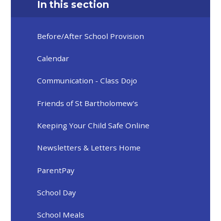
In this section
Before/After School Provision
Calendar
Communication - Class Dojo
Friends of St Bartholomew's
Keeping Your Child Safe Online
Newsletters & Letters Home
ParentPay
School Day
School Meals