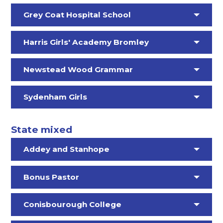
Grey Coat Hospital School
Harris Girls' Academy Bromley
Newstead Wood Grammar
Sydenham Girls
State mixed
Addey and Stanhope
Bonus Pastor
Conisbourough College