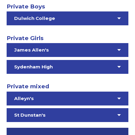
Private Boys
Dulwich College
Private Girls
James Allen's
Sydenham High
Private mixed
Alleyn's
St Dunstan's