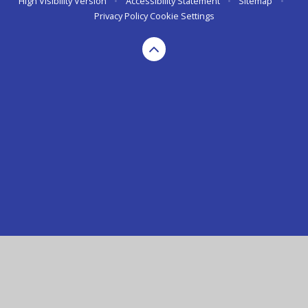
High Visibility Version
•
Accessibility Statement
•
Sitemap
•
Privacy Policy
Cookie Settings
Cookie Policy
This site uses cookies to store information on your computer.
Click here for more information
Accept All
Manage Cookies
Deny All