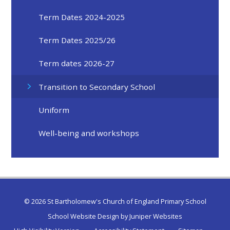
Term Dates 2024-2025
Term Dates 2025/26
Term dates 2026-27
Transition to Secondary School
Uniform
Well-being and workshops
© 2026 St Bartholomew's Church of England Primary School
School Website Design by
Juniper Websites