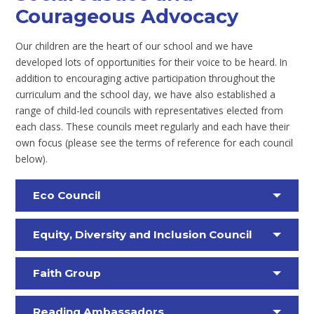
Courageous Advocacy
Our children are the heart of our school and we have
developed lots of opportunities for their voice to be heard. In
addition to encouraging active participation throughout the
curriculum and the school day, we have also established a
range of child-led councils with representatives elected from
each class. These councils meet regularly and each have their
own focus (please see the terms of reference for each council
below).
Eco Council
Equity, Diversity and Inclusion Council
Faith Group
Reading Ambassadors