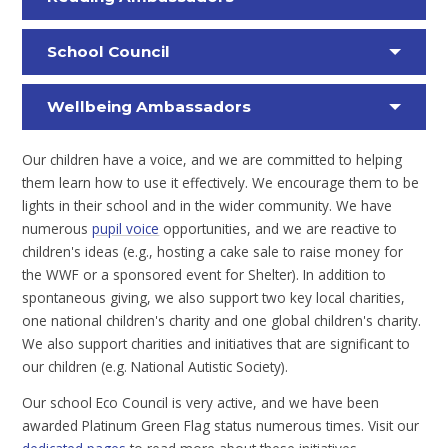
School Council
Wellbeing Ambassadors
Our children have a voice, and we are committed to helping
them learn how to use it effectively. We encourage them to be
lights in their school and in the wider community. We have
numerous
pupil voice
opportunities, and we are reactive to
children's ideas (e.g., hosting a cake sale to raise money for
the WWF or a sponsored event for Shelter). In addition to
spontaneous giving, we also support two key local charities,
one national children's charity and one global children's charity.
We also support charities and initiatives that are significant to
our children (e.g. National Autistic Society).
Our school Eco Council is very active, and we have been
awarded Platinum Green Flag status numerous times. Visit our