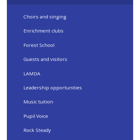
Choirs and singing
Enrichment clubs
Forest School
Guests and visitors
LAMDA
Leadership opportunities
Music tuition
Pupil Voice
Rock Steady