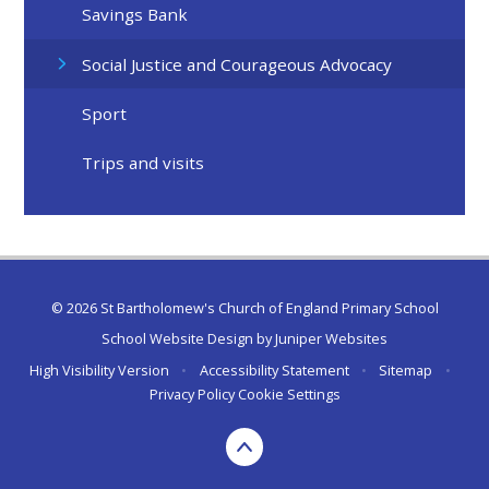
Savings Bank
Social Justice and Courageous Advocacy
Sport
Trips and visits
© 2026 St Bartholomew's Church of England Primary School
School Website Design by
Juniper Websites
High Visibility Version
•
Accessibility Statement
•
Sitemap
•
Privacy Policy
Cookie Settings