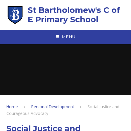
Skip to content ↓
St Bartholomew's C of
E Primary School
MENU
Home
Personal Development
Social Justice and
Courageous Advocacy
Social Justice and