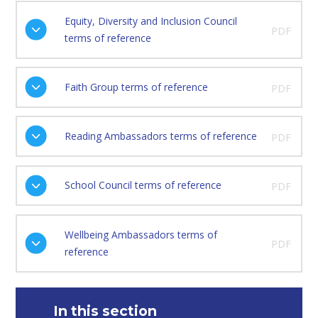
Equity, Diversity and Inclusion Council
PDF
terms of reference
Faith Group terms of reference
PDF
Reading Ambassadors terms of reference
PDF
School Council terms of reference
PDF
Wellbeing Ambassadors terms of
PDF
reference
In this section