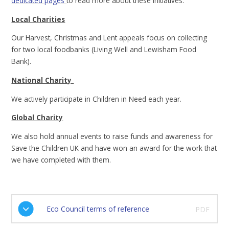
dedicated pages
to read more about these initiatives.
Local Charities
Our Harvest, Christmas and Lent appeals focus on collecting
for two local foodbanks (Living Well and Lewisham Food
Bank).
National Charity
We actively participate in Children in Need each year.
Global Charity
We also hold annual events to raise funds and awareness for
Save the Children UK and have won an award for the work that
we have completed with them.
Eco Council terms of reference
PDF