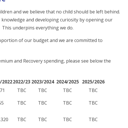
ldren and we believe that no child should be left behind.
or knowledge and developing curiosity by opening our
es. This underpins everything we do.
roportion of our budget and we are committed to
remium and Recovery spending, please see below the
/2022
2022/23
2023/2024
2024/2025
2025/2026
71
TBC
TBC
TBC
TBC
55
TBC
TBC
TBC
TBC
,320
TBC
TBC
TBC
TBC