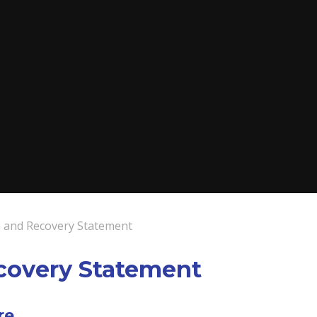
 and Recovery Statement
covery Statement
re