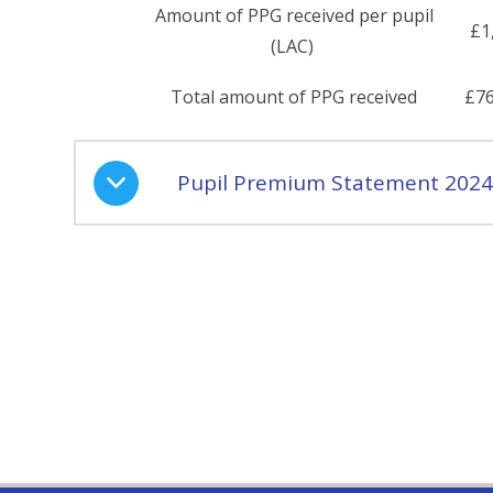
Amount of PPG received per pupil
£1
(LAC)
Total amount of PPG received
£76
Pupil Premium Statement 2024