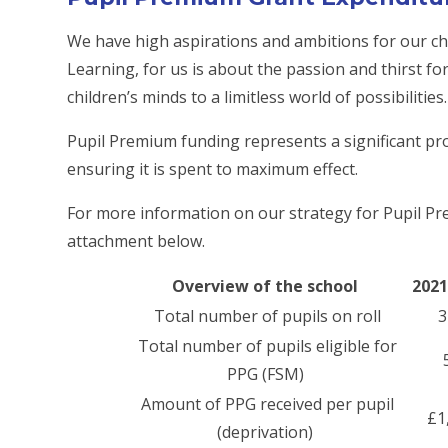
We have high aspirations and ambitions for our chi
Learning, for us is about the passion and thirst f
children’s minds to a limitless world of possibiliti
Pupil Premium funding represents a significant p
ensuring it is spent to maximum effect.
For more information on our strategy for Pupil P
attachment below.
Overview of the school
2021
Total number of pupils on roll
3
Total number of pupils eligible for
PPG (FSM)
Amount of PPG received per pupil
£1
(deprivation)