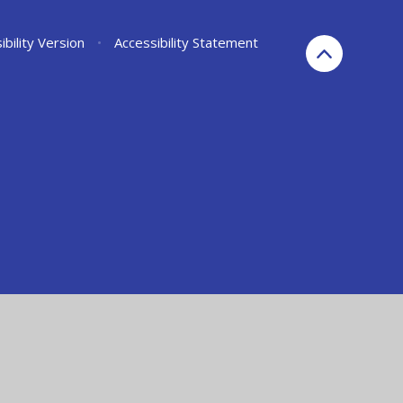
ibility Version
•
Accessibility Statement