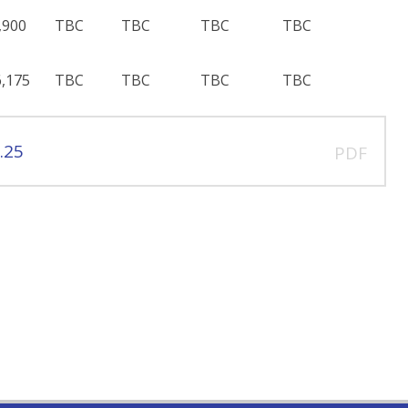
,900
TBC
TBC
TBC
TBC
,175
TBC
TBC
TBC
TBC
.25
PDF