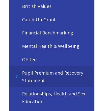
British Values
Catch-Up Grant
Financial Benchmarking
Mental Health & Wellbeing
Ofsted
Pupil Premium and Recovery
Statement
Relationships, Health and Sex
Education