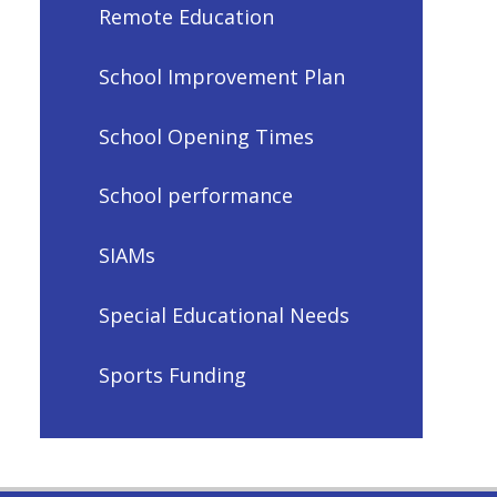
Remote Education
School Improvement Plan
School Opening Times
School performance
SIAMs
Special Educational Needs
Sports Funding