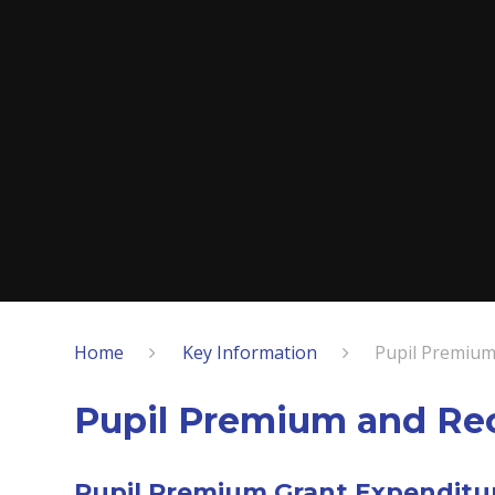
Home
Key Information
Pupil Premium
Pupil Premium and Re
Pupil Premium Grant Expenditu