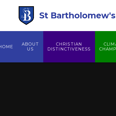
Skip to content ↓
St Bartholomew's 
ABOUT
CHRISTIAN
CLIM
HOME
US
DISTINCTIVENESS
CHAMP