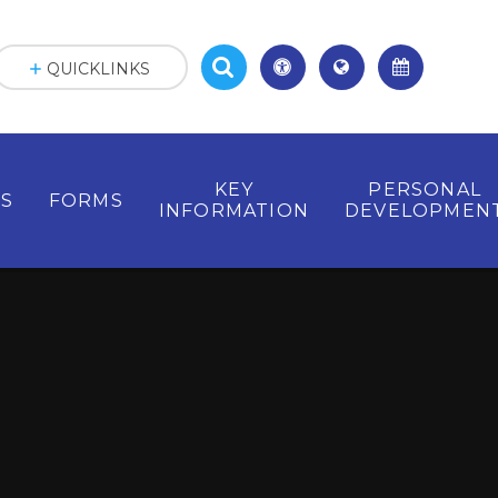
QUICKLINKS
KEY
PERSONAL
ES
FORMS
INFORMATION
DEVELOPMEN