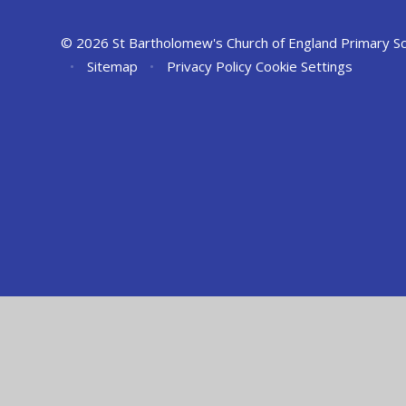
© 2026 St Bartholomew's Church of England Primary S
•
Sitemap
•
Privacy Policy
Cookie Settings
Cookie Policy
This site uses cookies to store information on your computer.
Cl
Accept All
Manage Cookies
Deny All