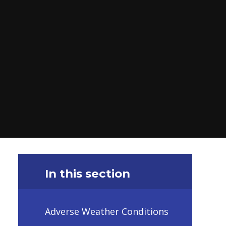
In this section
Adverse Weather Conditions