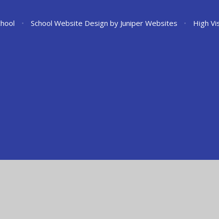
chool
•
School Website Design by
Juniper Websites
•
High Vis
ick here for more information