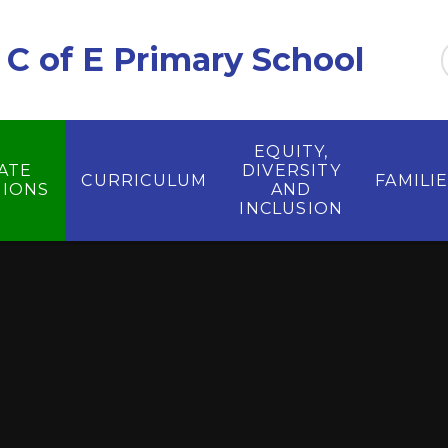
C of E Primary School
EQUITY,
ATE
DIVERSITY
CURRICULUM
FAMILI
IONS
AND
INCLUSION