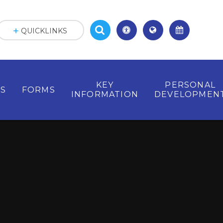
QUICKLINKS
KEY
PERSONAL
ES
FORMS
INFORMATION
DEVELOPMEN