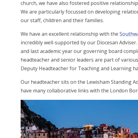
church, we have also fostered positive relationshi
We are particularly focussed on developing relatio
our staff, children and their families.
We have an excellent relationship with the
Southwa
incredibly well-supported by our Diocesan Adviser. 
and last academic year our governing board comple
headteacher and senior leaders are part of vario
Deputy Headteacher for Teaching and Learning ha
Our headteacher sits on the Lewisham Standing Ad
have many collaborative links with the London Bo