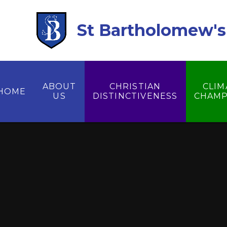
Skip to content ↓
St Bartholomew's 
ABOUT
CHRISTIAN
CLIM
HOME
US
DISTINCTIVENESS
CHAMP