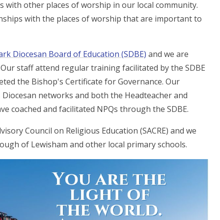
ps with other places of worship in our local community.
nships with the places of worship that are important to
rk Diocesan Board of Education (SDBE)
and we are
Our staff attend regular training facilitated by the SDBE
ted the Bishop's Certificate for Governance. Our
us Diocesan networks and both the Headteacher and
ve coached and facilitated NPQs through the SDBE.
visory Council on Religious Education (SACRE) and we
rough of Lewisham and other local primary schools.