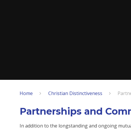
Home
Christian Distinctiveness
Partn
Partnerships and Com
In addition to the longstanding and ongoing mutua