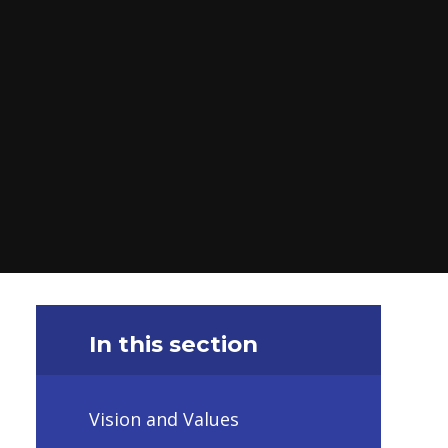
In this section
Vision and Values