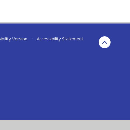
ibility Version
•
Accessibility Statement