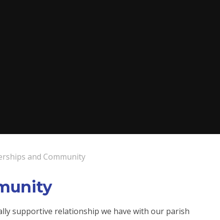
erships and Community
munity
lly supportive relationship we have with our parish