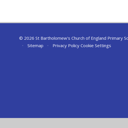
© 2026 St Bartholomew's Church of England Primary S
•
Sitemap
•
Privacy Policy
Cookie Settings
Cookie Policy