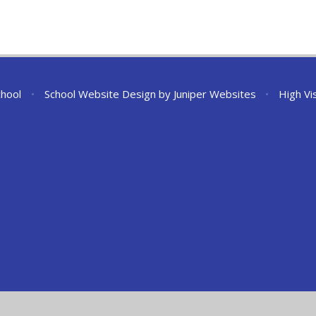
chool
•
School Website Design by
Juniper Websites
•
High Vis