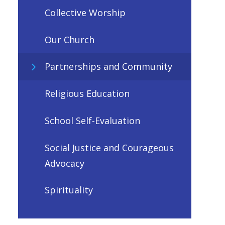
Collective Worship
Our Church
Partnerships and Community
Religious Education
School Self-Evaluation
Social Justice and Courageous
Advocacy
Spirituality