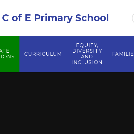
C of E Primary School
EQUITY,
ATE
DIVERSITY
CURRICULUM
FAMILI
IONS
AND
INCLUSION