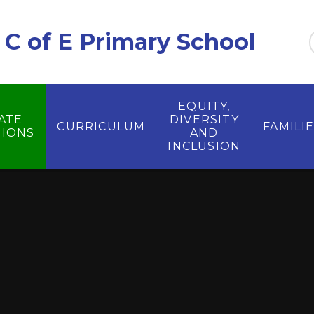
C of E Primary School
EQUITY,
ATE
DIVERSITY
CURRICULUM
FAMILI
IONS
AND
INCLUSION