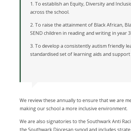
1. To establish an Equity, Diversity and Inclus
across the school.
2. To raise the attainment of Black African, B
SEND children in reading and writing in year 3
3. To develop a consistently autism friendly 
standardised set of learning aids and support m
We review these annually to ensure that we are me
making our school a more inclusive environment.
We are also signatories to the Southwark Anti Ra
the Southwark Diocesan synod and includes strategi