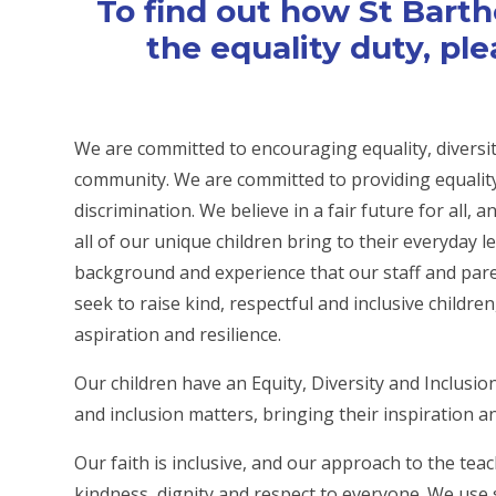
To find out how St Bart
the equality duty, ple
We are committed to encouraging equality, diversit
community. We are committed to providing equality 
discrimination. We believe in a fair future for all,
all of our unique children bring to their everyday l
background and experience that our staff and pare
seek to raise kind, respectful and inclusive children
aspiration and resilience.
Our children have an Equity, Diversity and Inclusio
and inclusion matters, bringing their inspiration a
Our faith is inclusive, and our approach to the te
kindness, dignity and respect to everyone. We use s