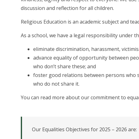
discussion and reflection for all children.
Religious Education is an academic subject and tea
As a school, we have a legal responsibility under t
eliminate discrimination, harassment, victimis
advance equality of opportunity between peop
who don’t share these; and
foster good relations between persons who s
who do not share it.
You can read more about our commitment to equalit
Our Equalities Objectives for 2025 – 2026 are: