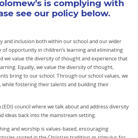
holomew’s is complying with
ase see our policy below.
y and inclusion both within our school and our wider
of opportunity in children’s learning and eliminating
 and we value the diversity of thought and experience that
earning. Equally, we value the diversity of thought,
nts bring to our school. Through our school values, we
, while fostering their talents and building their
n (EDI) council where we talk about and address diversity
nd ideas back into the mainstream setting.
aching and worship is values-based, encouraging
tories rooted in the Christian tradition as stimulus for