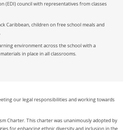
ion (EDI) council with representatives from classes
lack Caribbean, children on free school meals and
.
learning environment across the school with a
aterials in place in all classrooms.
eting our legal responsibilities and working towards
cism Charter. This charter was unanimously adopted by
es for enhancing ethnic diversity and inclusion in the