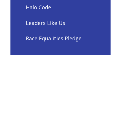
Halo Code
Leaders Like Us
Race Equalities Pledge