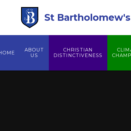
Skip to content ↓
St Bartholomew's 
ABOUT
CHRISTIAN
CLIM
HOME
US
DISTINCTIVENESS
CHAMP