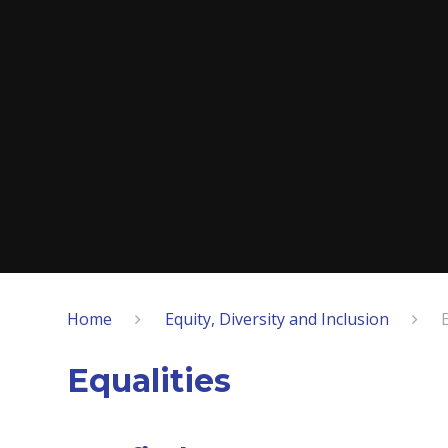
Home
Equity, Diversity and Inclusion
Equalities