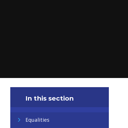
In this section
Equalities