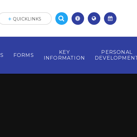
QUICKLINKS
KEY
PERSONAL
ES
FORMS
INFORMATION
DEVELOPMEN