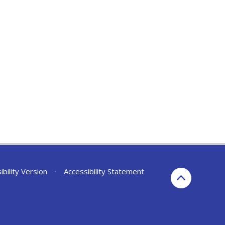
ibility Version
•
Accessibility Statement