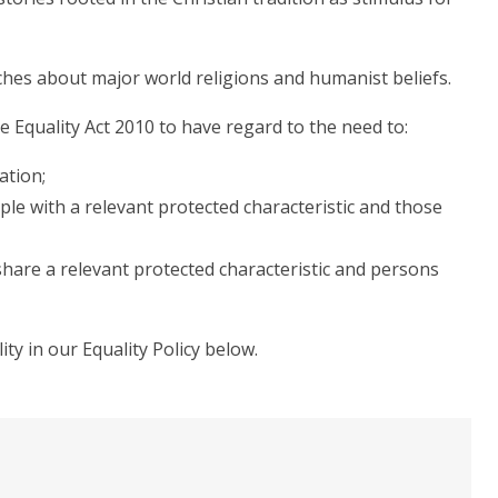
ches about major world religions and humanist beliefs.
he Equality Act 2010 to have regard to the need to:
ation;
le with a relevant protected characteristic and those
hare a relevant protected characteristic and persons
y in our Equality Policy below.