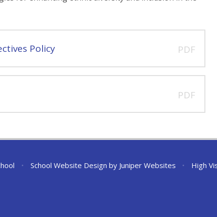
ctives Policy
PDF
PDF
chool
•
School Website Design by
Juniper Websites
•
High Vis