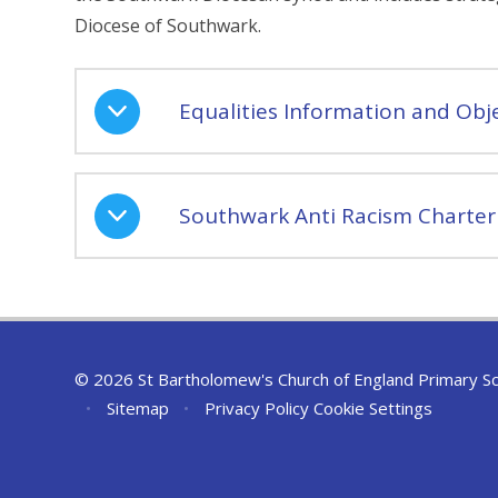
Diocese of Southwark.
Equalities Information and Obje
Southwark Anti Racism Charter
© 2026 St Bartholomew's Church of England Primary S
•
Sitemap
•
Privacy Policy
Cookie Settings